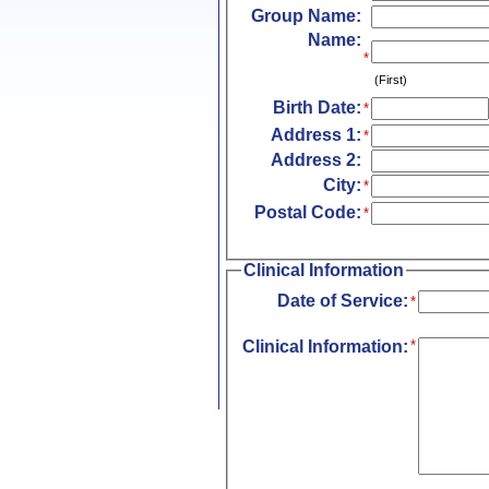
Group Name:
Name:
*
(First)
Birth Date:
*
Address 1:
*
Address 2:
City:
*
Postal Code:
*
Clinical Information
Date of Service:
*
Clinical Information:
*