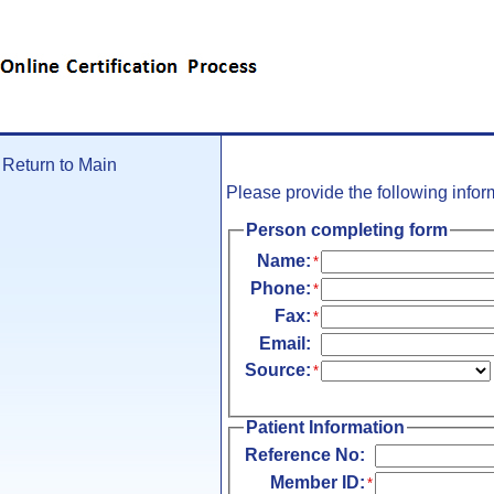
Skip To Main Content
Return to Main
Please provide the following info
Person completing form
Name:
*
Phone:
*
Fax:
*
Email:
Source:
*
Patient Information
Reference No:
Member ID:
*